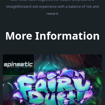
straightforward slot experience with a balance of risk and
reward.
More Information