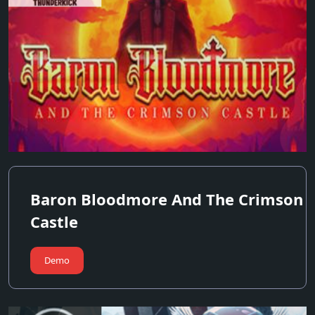
Baron Bloodmore And The Crimson
Castle
Demo