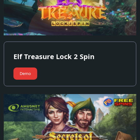
Elf Treasure Lock 2 Spin
Demo