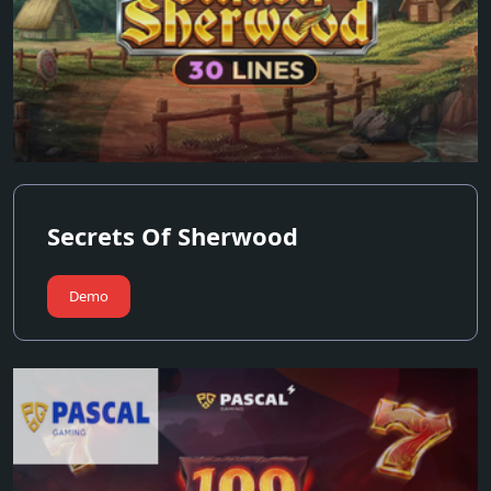
Secrets Of Sherwood
Demo