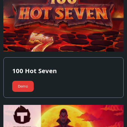
100 Hot Seven
Demo