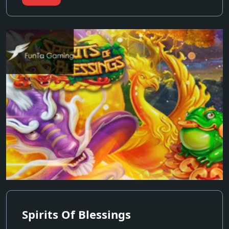
Spirits Of Blessings