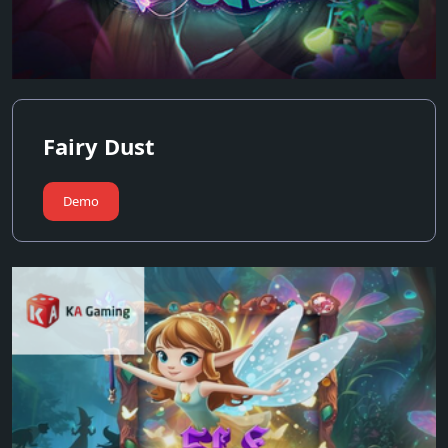
Fairy Dust
Demo