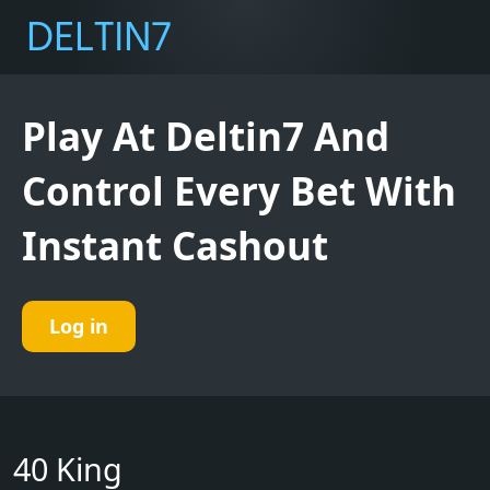
Play At Deltin7 And
Control Every Bet With
Instant Cashout
Log in
40 King