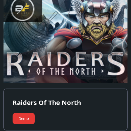
Raiders Of The North
Demo