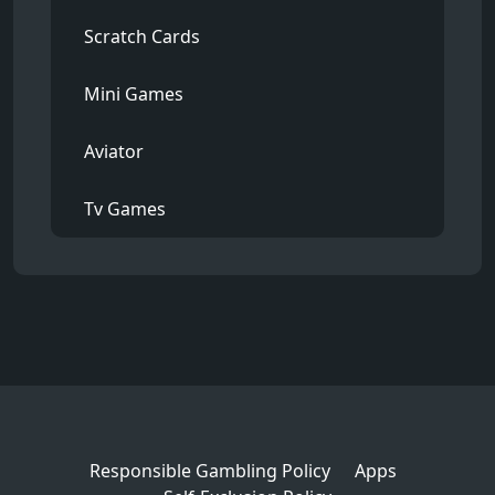
Scratch Cards
Mini Games
Aviator
Tv Games
Responsible Gambling Policy
Apps