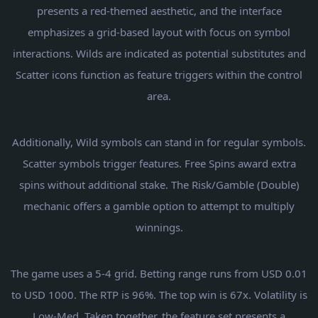
presents a red-themed aesthetic, and the interface
emphasizes a grid-based layout with focus on symbol
interactions. Wilds are indicated as potential substitutes and
Scatter icons function as feature triggers within the control
area.
Additionally, Wild symbols can stand in for regular symbols.
Scatter symbols trigger features. Free Spins award extra
spins without additional stake. The Risk/Gamble (Double)
mechanic offers a gamble option to attempt to multiply
winnings.
The game uses a 5-4 grid. Betting range runs from USD 0.01
to USD 1000. The RTP is 96%. The top win is 67x. Volatility is
Low-Med. Taken together, the feature set presents a