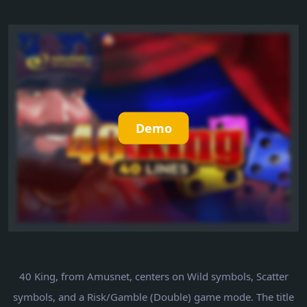
Demo
40 King, from Amusnet, centers on Wild symbols, Scatter
symbols, and a Risk/Gamble (Double) game mode. The title