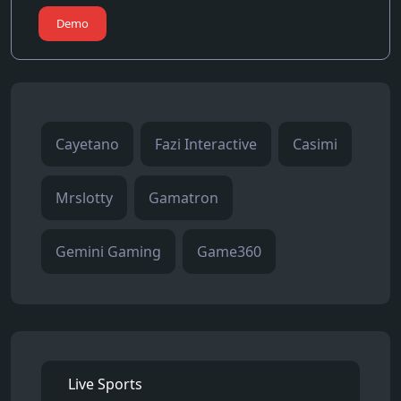
Demo
Cayetano
Fazi Interactive
Casimi
Mrslotty
Gamatron
Gemini Gaming
Game360
Live Sports