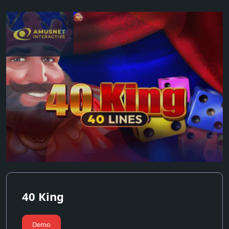
40 King
Demo