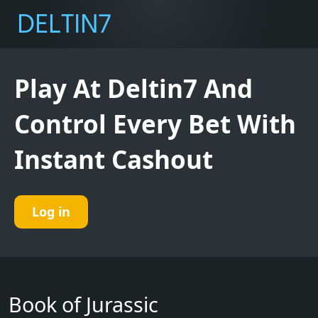
Play At Deltin7 And
Control Every Bet With
Instant Cashout
Log in
Book of Jurassic