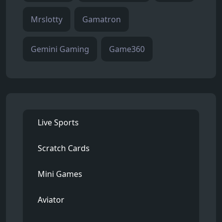
Mrslotty
Gamatron
Gemini Gaming
Game360
Live Sports
Scratch Cards
Mini Games
Aviator