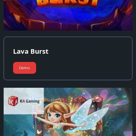
Lava Burst
Demo