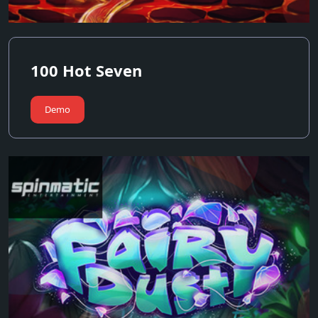
100 Hot Seven
Demo