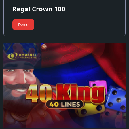
Regal Crown 100
Demo