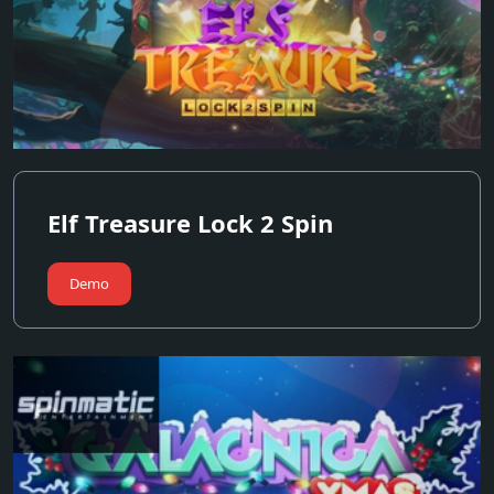
Elf Treasure Lock 2 Spin
Demo