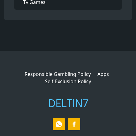
Tv Games
Responsible Gambling Policy
Apps
Self-Exclusion Policy