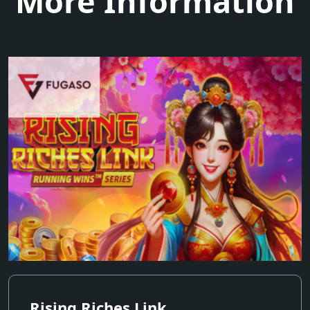
More Information
Rising Riches Link