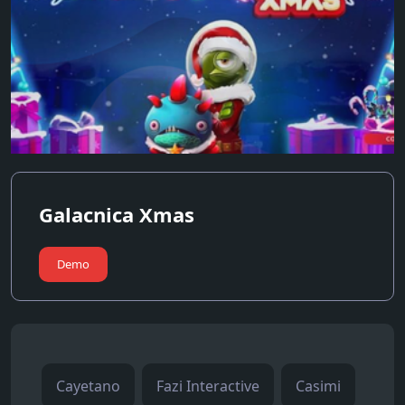
Galacnica Xmas
Demo
Cayetano
Fazi Interactive
Casimi