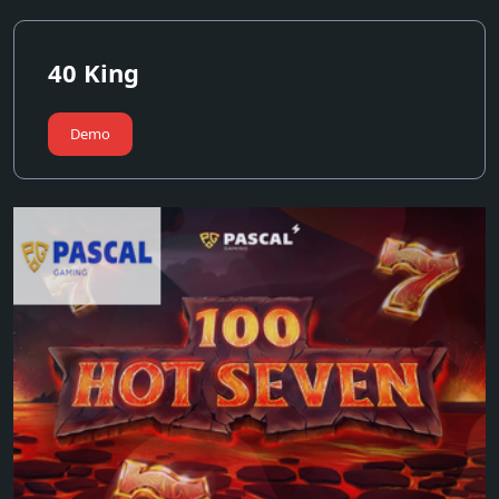
40 King
Demo