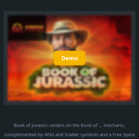
Demo
Book of Jurassic centers on the Book of ... mechanic,
complemented by Wild and Scatter symbols and a Free Spins