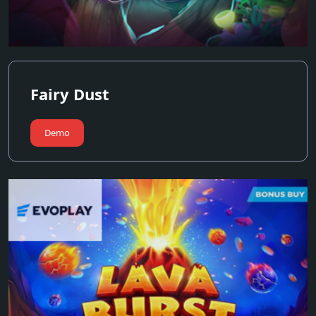
Fairy Dust
Demo