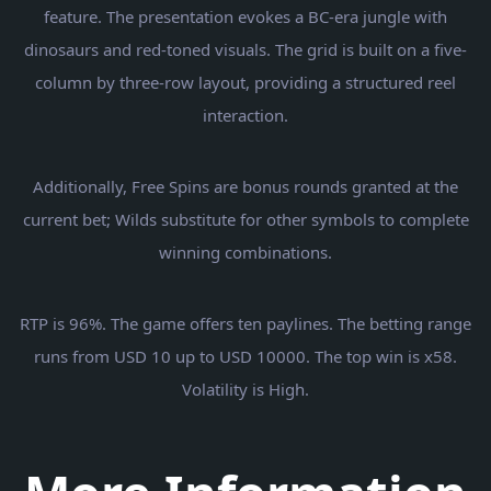
feature. The presentation evokes a BC-era jungle with
dinosaurs and red-toned visuals. The grid is built on a five-
column by three-row layout, providing a structured reel
interaction.
Additionally, Free Spins are bonus rounds granted at the
current bet; Wilds substitute for other symbols to complete
winning combinations.
RTP is 96%. The game offers ten paylines. The betting range
runs from USD 10 up to USD 10000. The top win is x58.
Volatility is High.